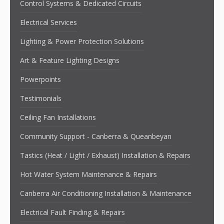
Control Systems & Dedicated Circuits
Electrical Services
Lighting & Power Protection Solutions
Art & Feature Lighting Designs
Powerpoints
Testimonials
Ceiling Fan Installations
Community Support - Canberra & Queanbeyan
Tastics (Heat / Light / Exhaust) Installation & Repairs
Hot Water System Maintenance & Repairs
Canberra Air Conditioning Installation & Maintenance
Electrical Fault Finding & Repairs