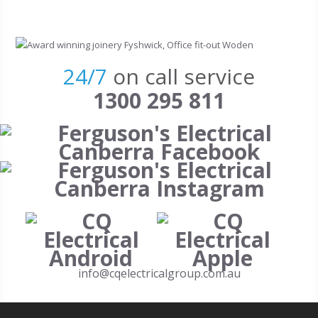
Skip to main content
24/7
on call service
1300 295 811
info@cqelectricalgroup.com.au