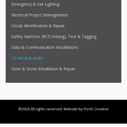
Emergency & Exit Lighting
Electrical Project Management
Circuit Identification & Repair
Safety Switches (RCD testing), Test & Tagging
Data & Communication Installations
TV Aerial & Audio
Oven & Stove Installation & Repair
©2026 All rights reserved. Website by
Fresh Creative