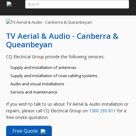
Search
Search Form
TV Aerial & Audio - Canberra &
Queanbeyan
CQ Electrical Group provide the following services:
Supply and installation of antennas
Supply and installation of coax cabling systems
Audio and visual installations
Service and maintenance
If you wish to talk to us about TV Aerial & Audio installation or
repairs, please call CQ Electrical Group on
1300 295 811
for a
free onsite quotation.
Free Quote