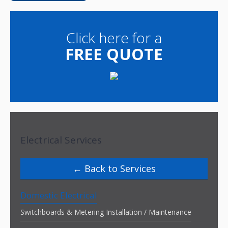
Click here for a
FREE QUOTE
Electrical Services
Back to Services
Domestic Electrical
Switchboards & Metering Installation / Maintenance