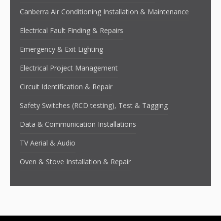
Canberra Air Conditioning Installation & Maintenance
Electrical Fault Finding & Repairs
Emergency & Exit Lighting
Electrical Project Management
Circuit Identification & Repair
Safety Switches (RCD testing), Test & Tagging
Data & Communication Installations
TV Aerial & Audio
Oven & Stove Installation & Repair