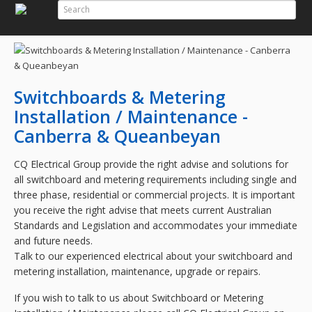
Search
Search Form
Switchboards & Metering
Installation / Maintenance -
Canberra & Queanbeyan
CQ Electrical Group
provide the right advise and solutions for
all switchboard and metering requirements including single and
three phase, residential or commercial projects. It is important
you receive the right advise that meets current Australian
Standards and Legislation and accommodates your immediate
and future needs.
Talk to our experienced electrical about your switchboard and
metering installation, maintenance, upgrade or repairs.
If you wish to talk to us about Switchboard or Metering