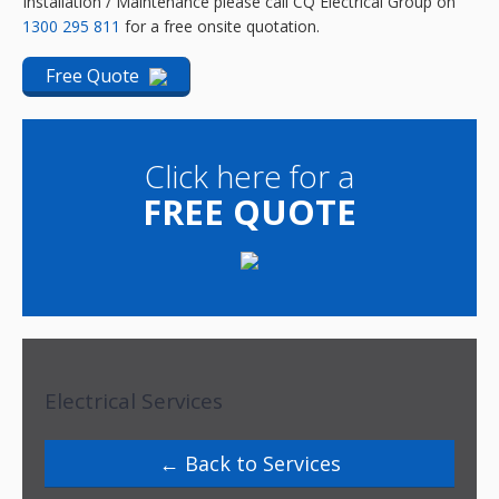
Installation / Maintenance please call
CQ Electrical Group
on
1300 295 811
for a free onsite quotation.
Free Quote
Click here for a
FREE QUOTE
Electrical Services
Back to Services