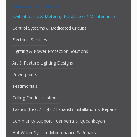
Domestic Electrical
Switchboards & Metering Installation / Maintenance
Control Systems & Dedicated Circuits
Electrical Services
Lighting & Power Protection Solutions
Art & Feature Lighting Designs
Powerpoints
Testimonials
Ceiling Fan Installations
Tastics (Heat / Light / Exhaust) Installation & Repairs
Community Support - Canberra & Queanbeyan
Hot Water System Maintenance & Repairs