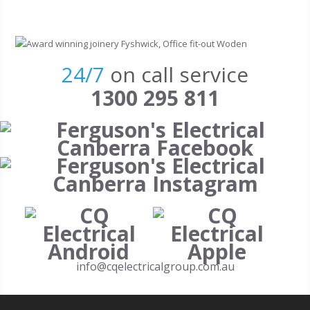
Skip to main content
24/7
on call service
1300 295 811
info@cqelectricalgroup.com.au